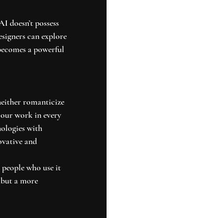
I doesn’t possess 
esigners can explore 
becomes a powerful 
neither romanticize 
e our work in every 
nologies with 
ovative and 
e people who use it 
 but a more 