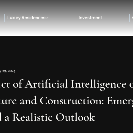
Luxury Residences
Investment
 29, 2025
t of Artificial Intelligence 
ture and Construction: Emer
 a Realistic Outlook