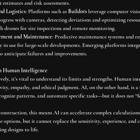
t estimates and risk assessments.
nd Logistics
: Platforms such as 
Buildots
 leverage computer visi
ogress with cameras, detecting deviations and optimizing resou
 drones for site inspections and remote monitoring.
ement and Maintenance
: Predictive maintenance systems and re
dy in use for large-scale developments. Emerging platforms integr
to anticipate failures and improvements.
m Human Intelligence
vely, it’s vital to understand its limits and strengths. Human inte
vity, empathy, and ethical judgment. AI, on the other hand, is a 
cognize patterns, and automate specific tasks—but it does not “f
construction, this means AI can accelerate complex calculations,
e options, but it cannot replace the sensitivity, experience, and c
ng designs to life.