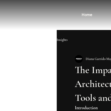
Home
Insights
Diana Garrido
May
The Impac
Architec
Tools and
Introduction