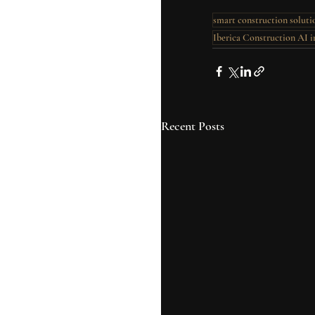
smart construction soluti
Iberica Construction AI i
Recent Posts