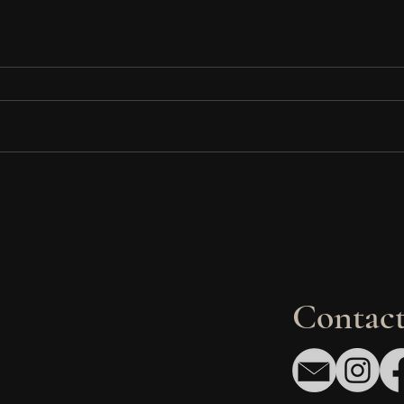
gn
Fry Family Clinic:
7 R
in
Transforming a Legacy Space
Dev
into a Modern Healthcare
Avo
Destination in Houston
Gen
Contact