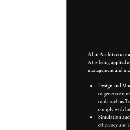
AI in Architecture 
AI is being applied 
management and mai
Design and Mo
to generate num
tools such as 
Te
comply with loc
Simulation and
efficiency and 