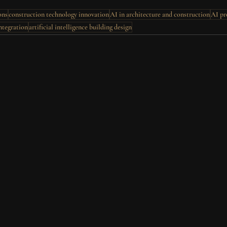
ons
construction technology innovation
AI in architecture and construction
AI pr
ntegration
artificial intelligence building design