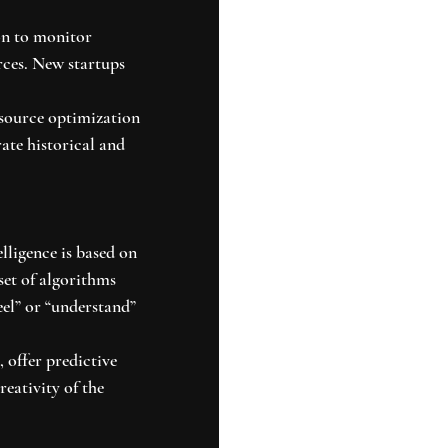
on to monitor 
rces. New startups 
source optimization 
ate historical and 
lligence is based on 
set of algorithms 
eel” or “understand” 
 offer predictive 
reativity of the 