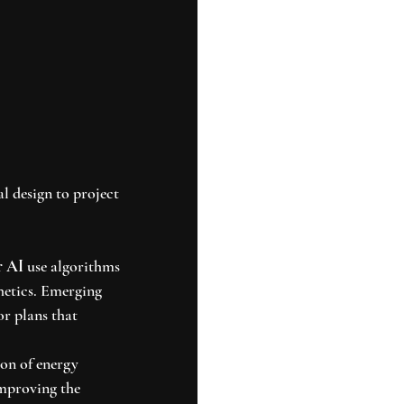
l design to project 
r AI
 use algorithms 
hetics. Emerging 
r plans that 
ion of energy 
mproving the 