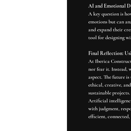
AI and Emotional D
A key question is ho
emotions but can ana
and expand their cre
tool for designing w
Final Reflection: U
At Iberica Construct
nor fear it. Instead,
aspect. The future is
ethical, creative, a
sustainable projects.
Artificial intelligenc
with judgment, respon
efficient, connected