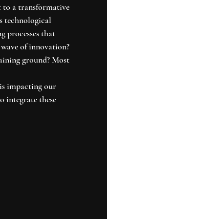
t to a transformative 
s technological 
g processes that 
 wave of innovation? 
aining ground? Most 
is impacting our 
o integrate these 