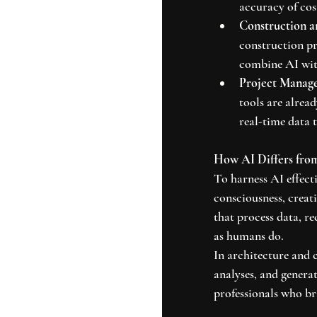
accuracy of cos
Construction a
construction pr
combine AI with
Project Manag
tools are alrea
real-time data 
How AI Differs fro
To harness AI effecti
consciousness, creati
that process data, re
as humans do.
In architecture and 
analyses, and generat
professionals who bri