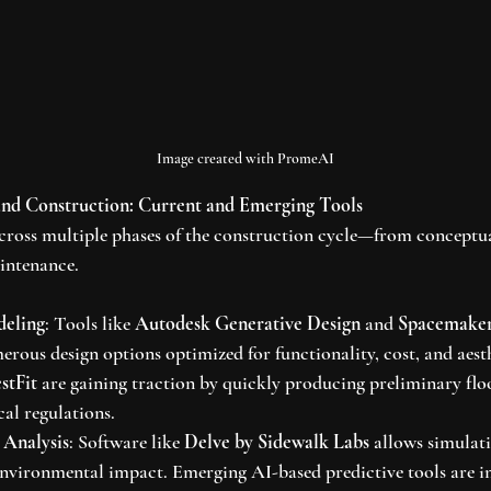
Image created with PromeAI
and Construction: Current and Emerging Tools
across multiple phases of the construction cycle—from conceptua
ntenance.
deling
: Tools like 
Autodesk Generative Design
 and 
Spacemake
erous design options optimized for functionality, cost, and aest
stFit
 are gaining traction by quickly producing preliminary floo
al regulations.
 Analysis
: Software like 
Delve by Sidewalk Labs
 allows simulat
environmental impact. Emerging AI-based predictive tools are i