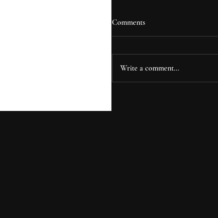
Comments
Write a comment...
Curtin House: Where Desi
Meets Investment Strategy 
Oak Forest