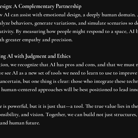
esign: A Complementary Partnership
w AI can assist with emotional design, a deeply human domain. A
lyze behaviors, generate variations, and simulate scenarios so d
ativity. By measuring how people might respond to a space, AI 
ith greater empathy and precision.
sing AI with Judgment and Ethics
ion, we recognize that AI has pros and cons, and that we must 
 we see AI as a new set of tools we need to learn to use to improv
 uncertain, but one thing is clear: those who integrate these tech
nd human-centered approaches will be best positioned to lead inn
e is powerful, but it is just that—a tool. The true value lies in th
sibility, and vision. Together, we can build not just structures,
, and human future.