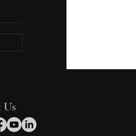
ed Flags Brand
elopment Teams Must
id When Hiring a QSR
eral Contractor
 Us