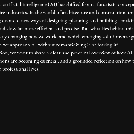
 artificial intelligence (AI) has shifted from a futuristic concep
ire industries. In the world of architecture and construction, thi
g doors to new ways of designing, planning, and building—makin
d slow far more efficient and precise. But what lies behind this
eady changing how we work, and which emerging solutions are g
 we approach AI without romanticizing it or fearing it?
ion, we want to share a clear and practical overview of how AI 
tions are becoming essential, and a grounded reflection on how t
 professional lives.