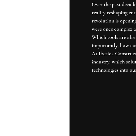
Over the past decade,
reality reshaping ent
revolution is openin
were once complex an
Which tools are alr
importantly, how can
At Iberica Construct
industry, which solu
technologies into our