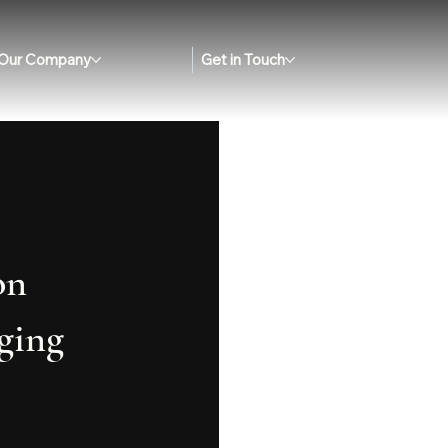
Our Company
Get in Touch
on
ging