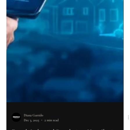
Diana Garrido