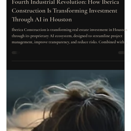
Dec 3, 2025
2 min read
Fourth Industrial Revolution: How Iberica
Construction Is Transforming Investment
Through AI in Houston
Iberica Construction is transforming real estate investment in Houston
through its proprietary AI ecosystem, designed to streamline project
management, improve transparency, and reduce risks. Combined with
the ISO 9001 certification process, this technology enhances quality,
efficiency, and investor control from planning to delivery.