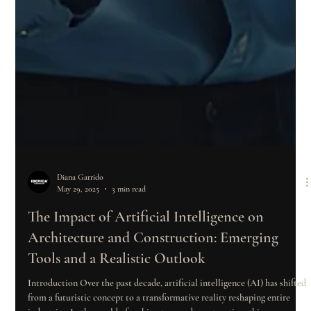
Diana Garrido
May 29, 2025
3 min read
The Impact of Artificial Intelligence on
Architecture and Construction: Emerging