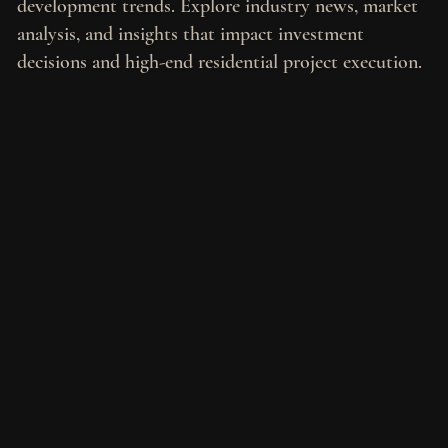
development trends. Explore industry news, market
analysis, and insights that impact investment
decisions and high-end residential project execution.