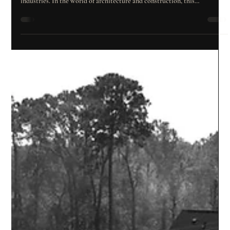
Tools and a Realistic Outlook
Introduction Over the past decade, artificial intelligence (AI) has shifted
from a futuristic concept to a transformative reality reshaping entire
industries. In the world of architecture and construction, this
technological revolution is opening doors to new ways of designing,
planning, and building—making processes that were once complex and
slow far more efficient and precise. But what lies behind this wave of
innovation? Which tools are already changing how we work, and w