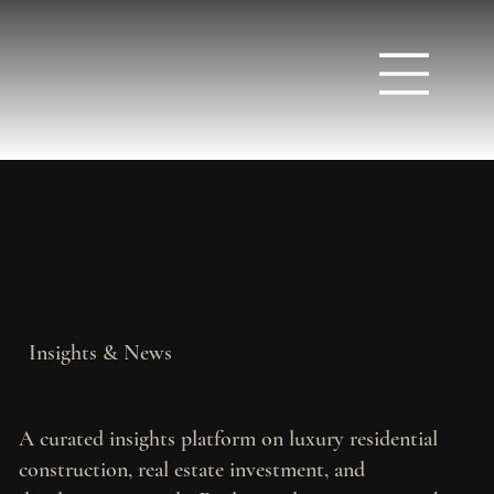
Insights & News
A curated insights platform on luxury residential
construction, real estate investment, and