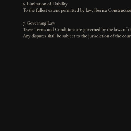
6. Limitation of Liability
To the fullest extent permitted by law, Iberica Construction
7. Governing Law
These Terms and Conditions are governed by the laws of the
Any disputes shall be subject to the jurisdiction of the cour