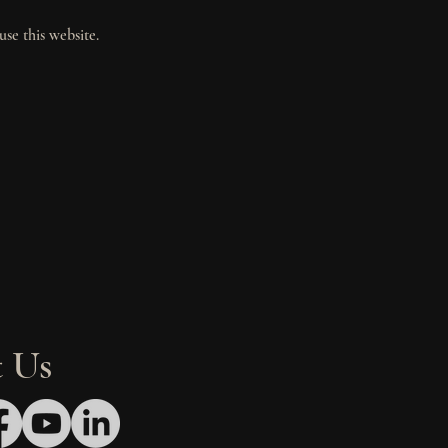
use this website.
 Us