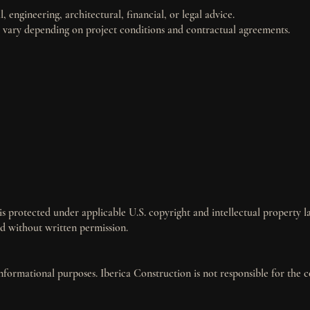
, engineering, architectural, financial, or legal advice.
ay vary depending on project conditions and contractual agreements.
 is protected under applicable U.S. copyright and intellectual property l
d without written permission.
informational purposes. Iberica Construction is not responsible for the 