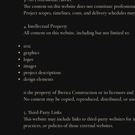
The content on this website does not constitute professional
Project scopes, timelines, costs, and delivery schedules m
4. Intellectual Property
All content on this website, including but not limited to:
text
graphics
logos
images
project descriptions
design elements
is the property of Iberica Construction or its licensors and
No content may be copied, reproduced, distributed, or use
5. Third-Party Links
This website may include links to third-party websites for 
practices, or policies of those external websites.