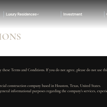
Luxury Residences
Investment
IONS
y these Terms and Conditions. If you do not agree, please do not use thi
rcial construction company based in Houston, Texas, United States.
general informational purposes regarding the company's services, exper