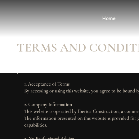
Home
TERMS AND CONDIT
1. Acceptance of Terms
By accessing or using this website, you agree to be bound b
2. Company Information
This website is operated by Iberica Construction, a comme
The information presented on this website is provided for 
capabilities.
3. No Professional Advice