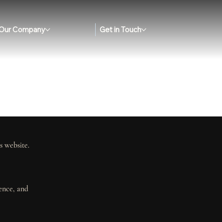
Our Company
Get in Touch
s website.
ience, and