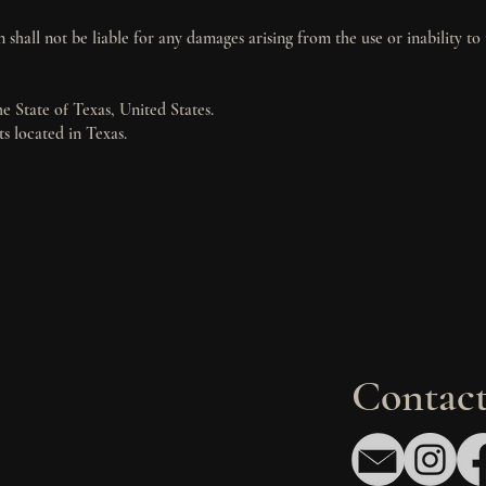
 shall not be liable for any damages arising from the use or inability to 
 State of Texas, United States.
ts located in Texas.
Contact