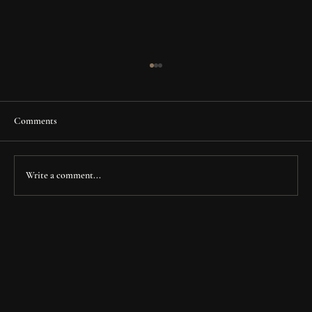
Comments
Write a comment...
Fry Family Clinic: Transforming a Legacy
Space into a Modern Healthcare Destination in
Houston