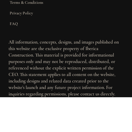
Terms & Conditions
Privacy Policy
FAQ
All information, concepts, designs, and images published on
this website are the exclusive property of Iberica
Construction. This material is provided for informational
purposes only and may not be reproduced, distributed, or
referenced without the explicit written permission of the
CEO. This statement applies to all content on the website,
including designs and related data created prior to the
website's launch and any future project information. For
inquiries regarding permissions, please contact us directly.