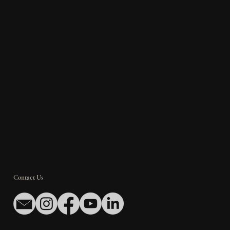
Contact Us