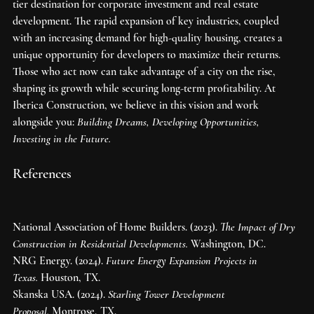
tier destination for corporate investment and real estate 
development. The rapid expansion of key industries, coupled 
with an increasing demand for high-quality housing, creates a 
unique opportunity for developers to maximize their returns. 
Those who act now can take advantage of a city on the rise, 
shaping its growth while securing long-term profitability. At 
Iberica Construction, we believe in this vision and work 
alongside you: 
Building Dreams, Developing Opportunities, 
Investing in the Future.
References
National Association of Home Builders. (2023). 
The Impact of Dry 
Construction in Residential Developments.
 Washington, DC.
NRG Energy. (2024). 
Future Energy Expansion Projects in 
Texas.
 Houston, TX.
Skanska USA. (2024). 
Starling Tower Development 
Proposal.
 Montrose, TX.