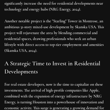
significantly increase the need for residential developments near 
technology and energy hubs (NRG Energy, 2024).
Another notable project is the "Starling" Tower in Montrose, an 
ambitious 31-story mixed-use development by Skanska USA. This 
project will rejuvenate the area by blending commercial and 
residential spaces, drawing professionals who seek an urban 
lifestyle with direct access to top-tier employment and amenities 
(Skanska USA, 2024).
A Strategic Time to Invest in Residential 
Developments
For real estate developers, now is the time to capitalize on these 
investments. The arrival of high-profile companies like Apple, 
combined with the expansion of energy infrastructure by NRG 
Energy, is turning Houston into a powerhouse of innovation and 
economic activity. This surge is generating a growing demand for 