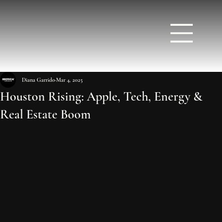
Diana Garrido
Mar 4, 2025
Houston Rising: Apple, Tech, Energy &
Real Estate Boom