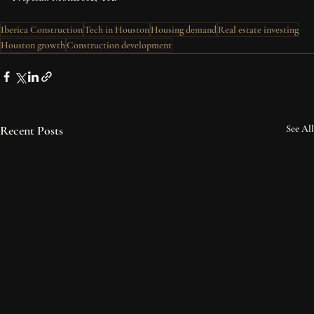
Iberica Construction
Tech in Houston
Housing demand
Real estate investing
Houston growth
Construction development
Recent Posts
See All