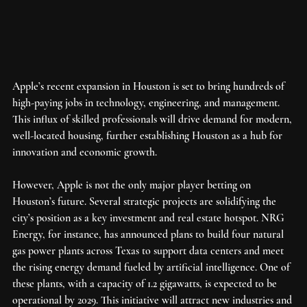
Apple’s recent expansion in Houston is set to bring hundreds of 
high-paying jobs in technology, engineering, and management. 
This influx of skilled professionals will drive demand for modern, 
well-located housing, further establishing Houston as a hub for 
innovation and economic growth.
However, Apple is not the only major player betting on 
Houston’s future. Several strategic projects are solidifying the 
city’s position as a key investment and real estate hotspot. NRG 
Energy, for instance, has announced plans to build four natural 
gas power plants across Texas to support data centers and meet 
the rising energy demand fueled by artificial intelligence. One of 
these plants, with a capacity of 1.2 gigawatts, is expected to be 
operational by 2029. This initiative will attract new industries and 