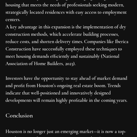
housing that meets the needs of professionals seeking modern, 
strategically located residences with easy access to employment 
centers.
A key advantage in this expansion is the implementation of dry 
construction methods, which accelerate building processes, 
reduce costs, and shorten delivery times. Companies like Iberica 
Construction have successfully employed these techniques to 
meet housing demands efficiently and sustainably (National 
Association of Home Builders, 2023).
Investors have the opportunity to stay ahead of market demand 
and profit from Houston’s ongoing real estate boom. Trends 
indicate that well-positioned and innovatively designed 
developments will remain highly profitable in the coming years.
Conclusion
Houston is no longer just an emerging market—it is now a top-