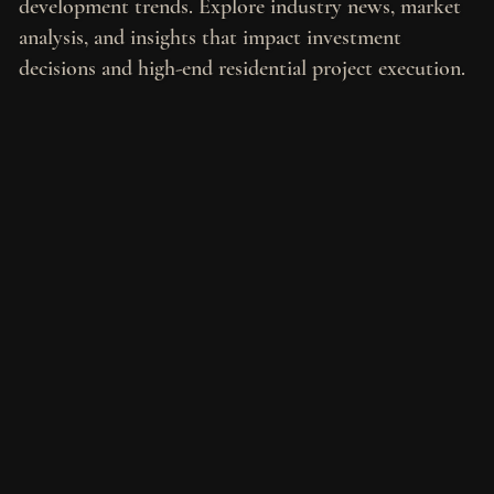
development trends. Explore industry news, market
analysis, and insights that impact investment
decisions and high-end residential project execution.