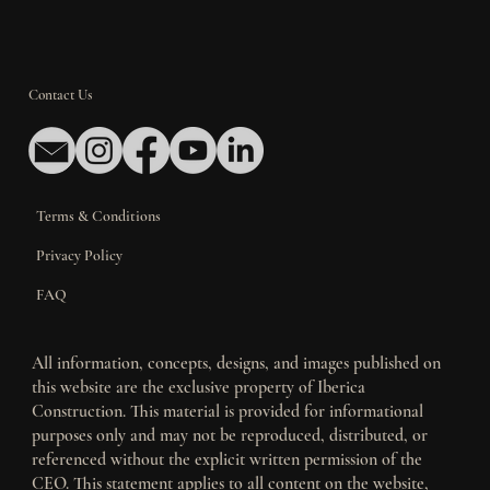
Contact Us
Terms & Conditions
Privacy Policy
FAQ
All information, concepts, designs, and images published on
this website are the exclusive property of Iberica
Construction. This material is provided for informational
purposes only and may not be reproduced, distributed, or