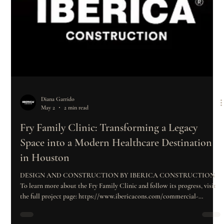
Diana Garrido
May 2
2 min read
Fry Family Clinic: Transforming a Legacy
Space into a Modern Healthcare Destination
in Houston
DESIGN AND CONSTRUCTION BY IBERICA CONSTRUCTION
To learn more about the Fry Family Clinic and follow its progress, visit
the full project page: https://www.ibericacons.com/commercial-