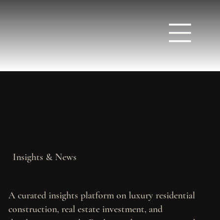
Insights & News
A curated insights platform on luxury residential
construction, real estate investment, and