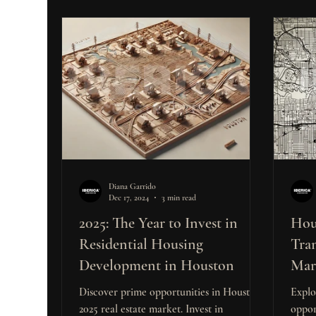
Diana Garrido
Dec 17, 2024
3 min read
2025: The Year to Invest in
Hou
Residential Housing
Tra
Development in Houston
Mar
Inve
Discover prime opportunities in Houston’s
Explo
2025 real estate market. Invest in
oppor