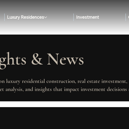
Luxury Residences
Investment
ights & News
on luxury residential construction, real estate investment
t analysis, and insights that impact investment decisions 