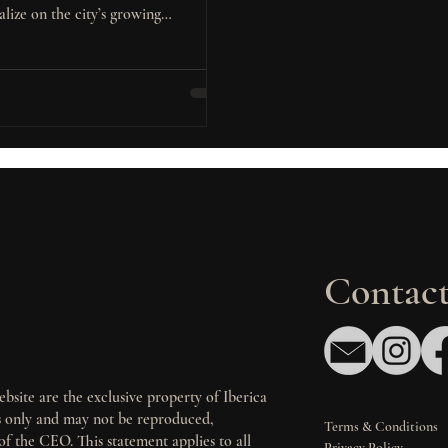
alize on the city’s growing
ation, diversified economy, and
demand residential and multifamily
ts.
Contact
bsite are the exclusive property of Iberica
es only and may not be reproduced,
Terms & Conditions
of the CEO. This statement applies to all
Privacy Policy