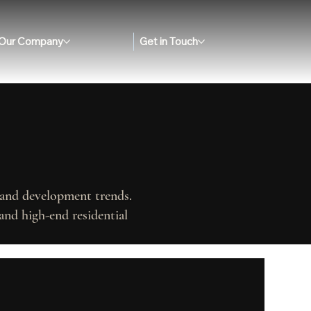
Our Company
Get in Touch
, and development trends.
and high-end residential