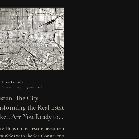
Diana Garrido
Nov 26, 2024
3 min read
ston: The City
nsforming the Real Estate
ket. Are You Ready to
st?
re Houston real estate investment
tunities with Iberica Construction.