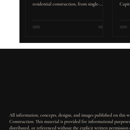
residential construction, from single-
Capit
family homes to townhouses, and
popul
capitalize on stable rates and strong
high-
growth.
projec
All information, concepts, designs, and images published on this we
Construction. This material is provided for informational purpos
distributed, or referenced without the explicit written permission 