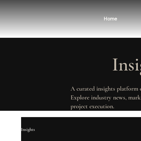
Home
Ins
A curated insights platform 
Explore industry news, marke
project execution.
Insights