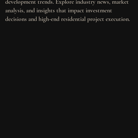
development trends. Explore industry news, market
analysis, and insights that impact investment
decisions and high-end residential project execution.