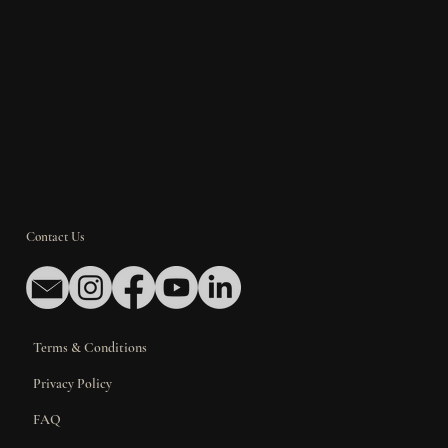
Contact Us
Terms & Conditions