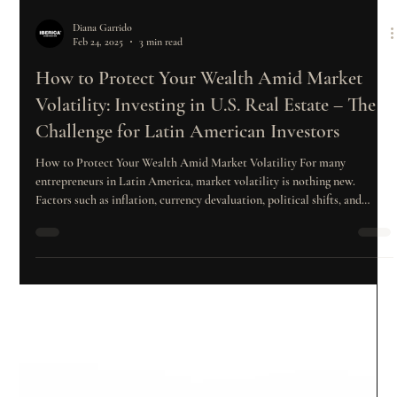
Diana Garrido
Feb 24, 2025
3 min read
How to Protect Your Wealth Amid Market
Volatility: Investing in U.S. Real Estate – The
Challenge for Latin American Investors
How to Protect Your Wealth Amid Market Volatility For many
entrepreneurs in Latin America, market volatility is nothing new.
Factors such as inflation, currency devaluation, political shifts, and
fluctuations in commodity prices can significantly impact their
businesses and, consequently, their wealth. In response to this reality,
more and more investors are seeking strategies to diversify their capital
and mitigate risks. One of the most attractive options has been the U.S.