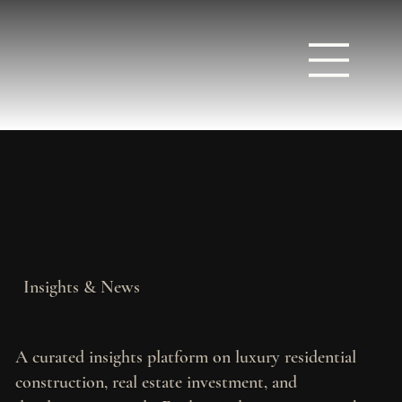
Insights & News
A curated insights platform on luxury residential
construction, real estate investment, and