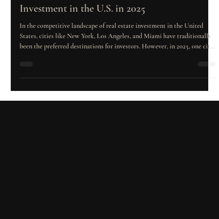
Feb 11, 2025
2 min read
The Best City for Residential Development
Investment in the U.S. in 2025
In the competitive landscape of real estate investment in the United
States, cities like New York, Los Angeles, and Miami have traditionally
been the preferred destinations for investors. However, in 2025, one city
has emerged as the undisputed leader in residential development:
Houston. With robust economic growth, a rising population, and a
dynamic real estate market, Houston has solidified itself as the epicenter
of opportunities for developers and investors seeking to max