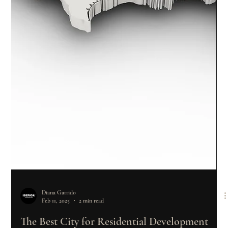
Diana Garrido