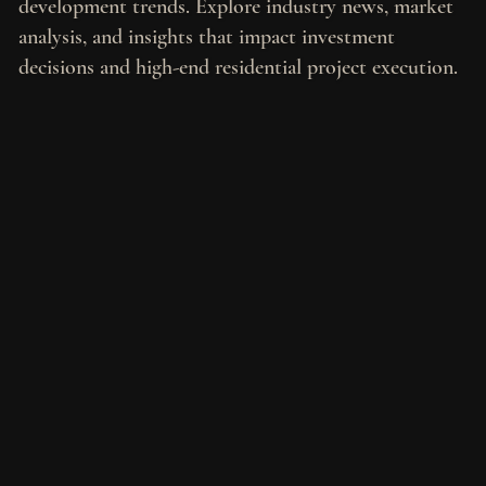
development trends. Explore industry news, market
analysis, and insights that impact investment
decisions and high-end residential project execution.