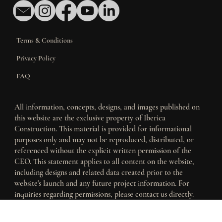
Contact Us
Terms & Conditions
Privacy Policy
FAQ
All information, concepts, designs, and images published on
this website are the exclusive property of Iberica
Construction. This material is provided for informational
purposes only and may not be reproduced, distributed, or
referenced without the explicit written permission of the
CEO. This statement applies to all content on the website,
including designs and related data created prior to the
website's launch and any future project information. For
inquiries regarding permissions, please contact us directly.