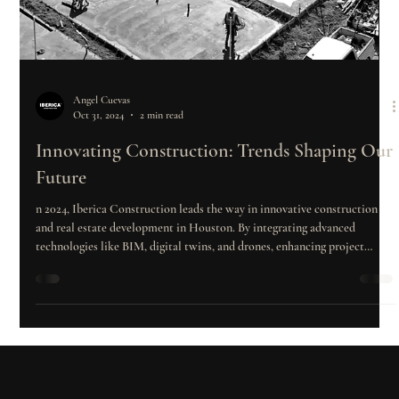
Angel Cuevas
Oct 31, 2024
2 min read
Innovating Construction: Trends Shaping Our
Future
n 2024, Iberica Construction leads the way in innovative construction
and real estate development in Houston. By integrating advanced
technologies like BIM, digital twins, and drones, enhancing project
management, prioritizing quality and safety, and adapting to market
trends, the company maximizes investor returns while creating
sustainable, high-value developments.