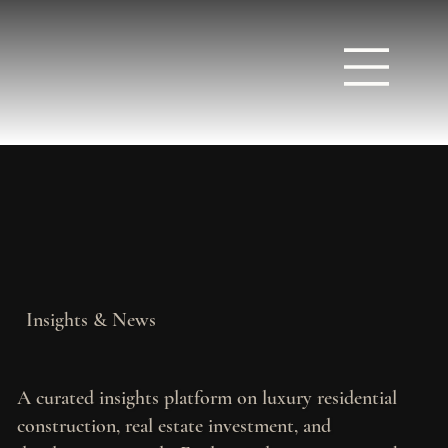
Insights & News
A curated insights platform on luxury residential
construction, real estate investment, and