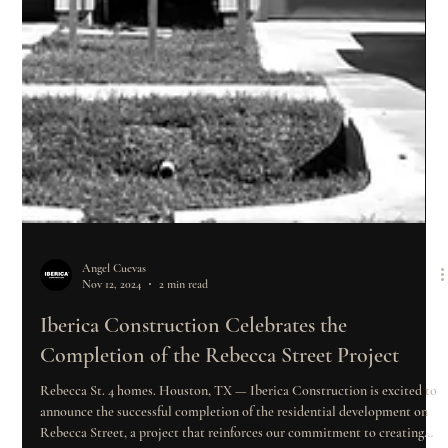
Angel Cuevas
Nov 12, 2024
2 min read
Iberica Construction Celebrates the
Completion of the Rebecca Street Project
Rebecca St. 4 homes. Houston, TX — Iberica Construction is excited to
announce the successful completion of the residential development on