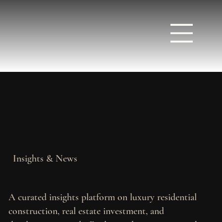
Insights & News
A curated insights platform on luxury residential
construction, real estate investment, and