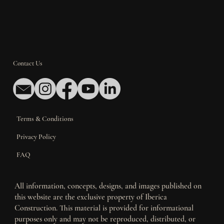
Contact Us
Terms & Conditions
Privacy Policy
FAQ
All information, concepts, designs, and images published on
this website are the exclusive property of Iberica