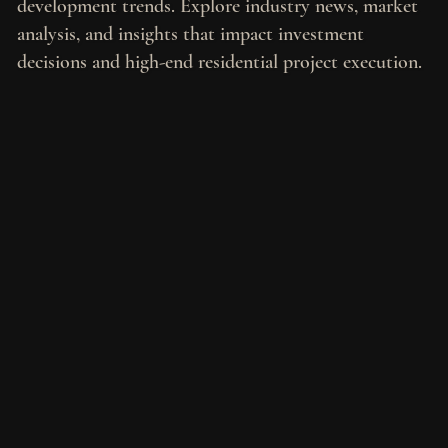
development trends. Explore industry news, market
analysis, and insights that impact investment
decisions and high-end residential project execution.