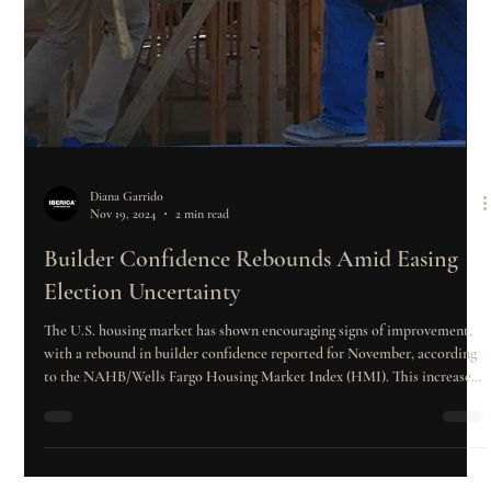
Diana Garrido
Nov 19, 2024
2 min read
Builder Confidence Rebounds Amid Easing
Election Uncertainty
The U.S. housing market has shown encouraging signs of improvement,
with a rebound in builder confidence reported for November, according
to the NAHB/Wells Fargo Housing Market Index (HMI). This increase
follows several months of declining confidence, largely attributed to high
mortgage rates and other economic challenges. However, recent political
developments and the expectation of regulatory relief have brought new