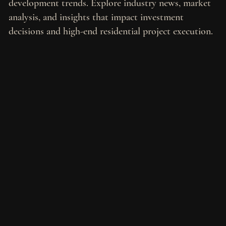
development trends. Explore industry news, market
analysis, and insights that impact investment
decisions and high-end residential project execution.