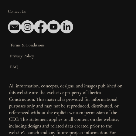
Contact Us
Terms & Conditions
Privacy Policy
FAQ
All information, concepts, designs, and images published on
this website are the exclusive property of Iberica
Construction. This material is provided for informational
purposes only and may not be reproduced, distributed, or
referenced without the explicit written permission of the
CEO. This statement applies to all content on the website,