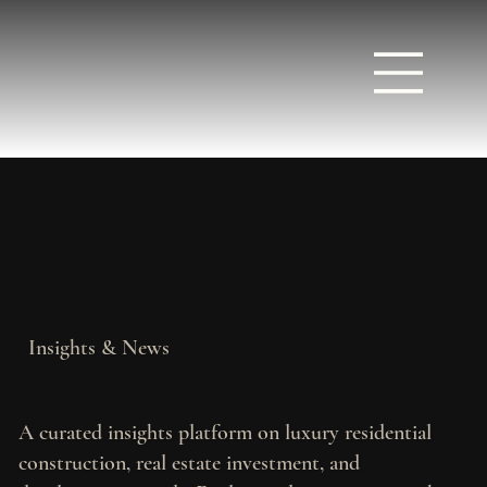
Insights & News
A curated insights platform on luxury residential
construction, real estate investment, and