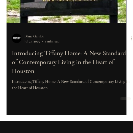
Diana Garrido
Jul 21, 2025
1 min read
Introducing Tiffany Home: A New Standard
of Contemporary Living in the Heart of
Houston
Introducing Tiffany Home: A New Standard of Contemporary Living in
the Heart of Houston