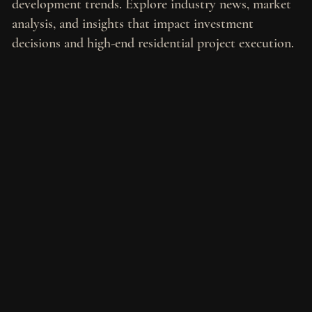
development trends. Explore industry news, market
analysis, and insights that impact investment
decisions and high-end residential project execution.