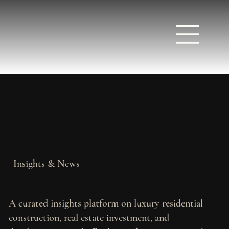
Insights & News
A curated insights platform on luxury residential
construction, real estate investment, and