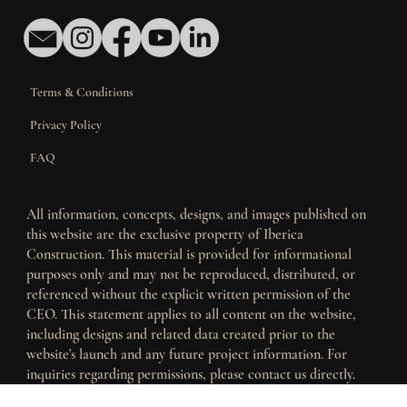
Contact Us
Terms & Conditions
Privacy Policy
FAQ
All information, concepts, designs, and images published on
this website are the exclusive property of Iberica
Construction. This material is provided for informational
purposes only and may not be reproduced, distributed, or
referenced without the explicit written permission of the
CEO. This statement applies to all content on the website,
including designs and related data created prior to the
website's launch and any future project information. For