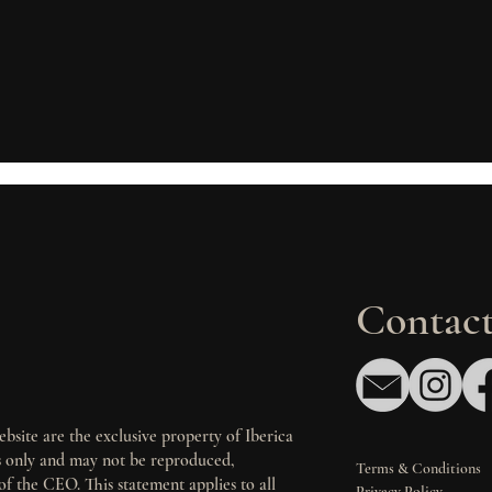
Contact
bsite are the exclusive property of Iberica
es only and may not be reproduced,
Terms & Conditions
of the CEO. This statement applies to all
Privacy Policy