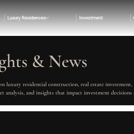
Luxury Residences
Investment
ights & News
on luxury residential construction, real estate investment
t analysis, and insights that impact investment decisions 