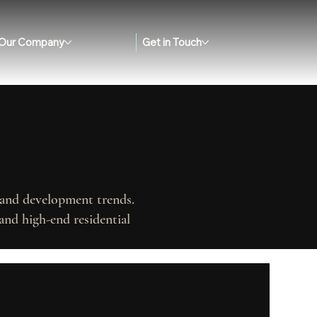
Our Company
Get in Touch
, and development trends.
and high-end residential