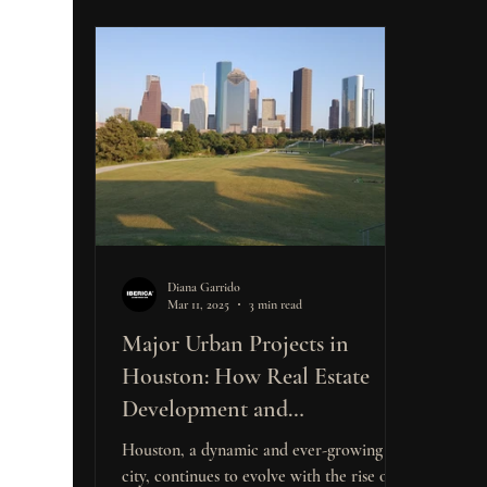
Diana Garrido
Mar 11, 2025
3 min read
Major Urban Projects in
Houston: How Real Estate
Development and
Construction Opportunities
Houston, a dynamic and ever-growing
Are Shaping the Market for
city, continues to evolve with the rise of