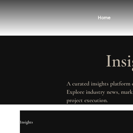
Home
Ins
A curated insights platform 
Explore industry news, marke
project execution.
Insights