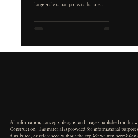
large-scale urban projects that are
Builders and Investors
reshaping its landscape. These major
developments are not only transforming
the city’s infrastructure but also creating
substantial opportunities for real estate
investment, particularly in the residential
and commercial sectors. What Are Major
Urban Projects? Major urban projects
encompass a broad range of large-scale
developments aimed at transforming
cities. T
All information, concepts, designs, and images published on this we
Construction. This material is provided for informational purpos
distributed, or referenced without the explicit written permission 