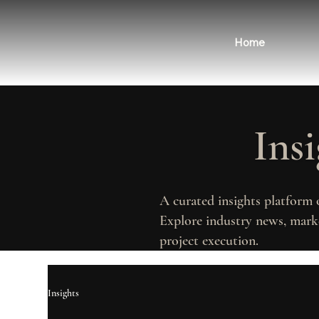
Home
Ins
A curated insights platform 
Explore industry news, marke
project execution.
Insights