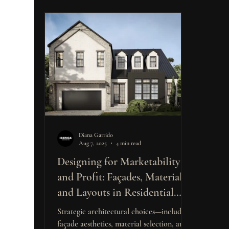
Diana Garrido
Aug 7, 2025
4 min read
Designing for Marketability
and Profit: Façades, Materials,
and Layouts in Residential
Construction
Strategic architectural choices—including
façade aesthetics, material selection, and