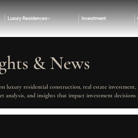
Luxury Residences
Investment
ights & News
on luxury residential construction, real estate investment
t analysis, and insights that impact investment decisions 