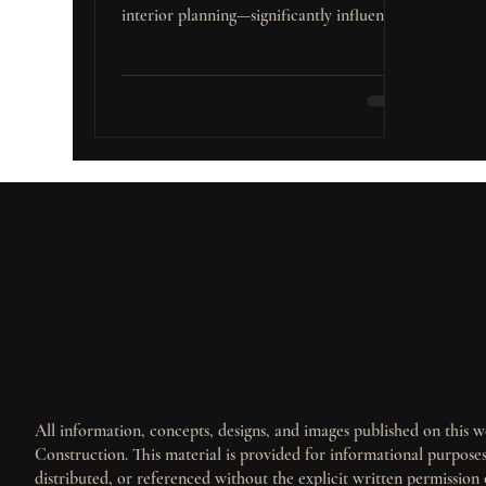
interior planning—significantly influence
a property’s market performance.
All information, concepts, designs, and images published on this we
Construction. This material is provided for informational purpos
distributed, or referenced without the explicit written permission 