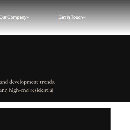
Our Company
Get in Touch
, and development trends.
and high-end residential