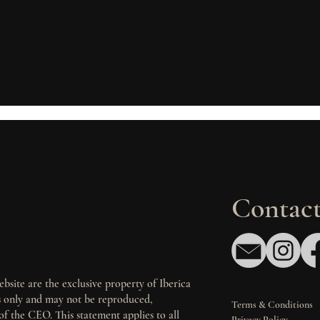
Contact
bsite are the exclusive property of Iberica
es only and may not be reproduced,
Terms & Conditions
of the CEO. This statement applies to all
Privacy Policy