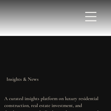
Insights & News
A curated insights platform on luxury residential
construction, real estate investment, and