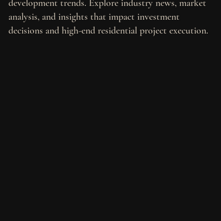
development trends. Explore industry news, market
analysis, and insights that impact investment
decisions and high-end residential project execution.