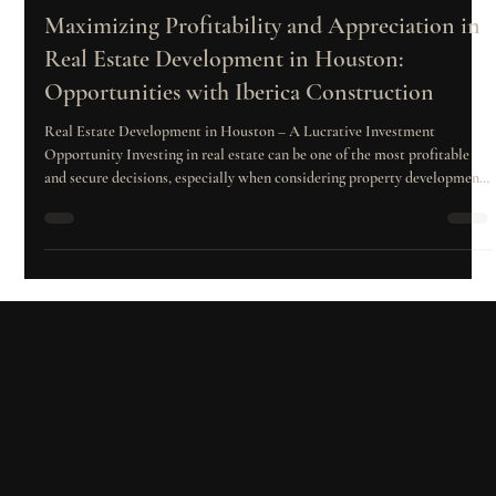
Diana Garrido
Mar 18, 2025
4 min read
Maximizing Profitability and Appreciation in
Real Estate Development in Houston:
Opportunities with Iberica Construction
Real Estate Development in Houston – A Lucrative Investment
Opportunity Investing in real estate can be one of the most profitable
and secure decisions, especially when considering property development
and sales. Two key concepts that define the success of real estate
investments are profitability and appreciation, which directly impact
both short-term and long-term earnings. Whether you're thinking about
purchasing properties to rent or sell, these concepts should be at the