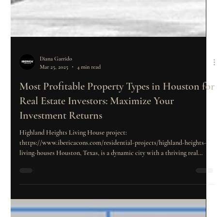
Diana Garrido
Mar 25, 2025
4 min read
Most Profitable Property Types in Houston for
Real Estate Investors: Maximize Your
Investment Returns
Highland Heights Living House project:
thttps://www.ibericacons.com/residential-projects/highland-heights-
living-houses Houston, Texas, is a dynamic city with a thriving real
estate market. For investors looking to maximize their returns,
understanding the types of properties that yield the highest profits is
essential. With a diverse range of property types, each offering unique
benefits, it’s crucial to choose the right one to align with long-term