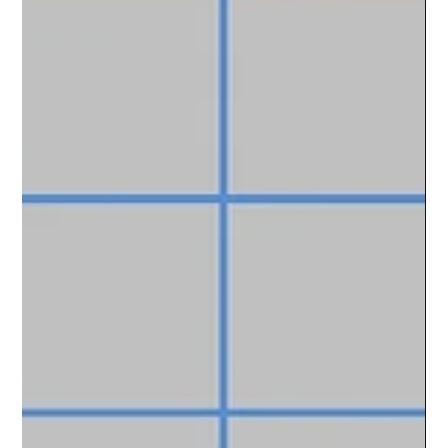
financial goals. In this a