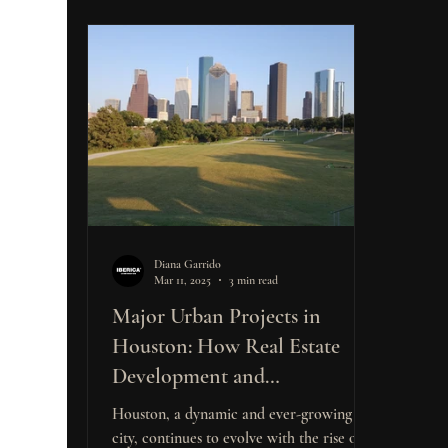
Diana Garrido
Mar 11, 2025
3 min read
Major Urban Projects in
Houston: How Real Estate
Development and
Construction Opportunities
Houston, a dynamic and ever-growing
Are Shaping the Market for
city, continues to evolve with the rise of