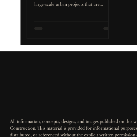
large-scale urban projects that are
Builders and Investors
reshaping its landscape. These major
developments are not only transforming
the city’s infrastructure but also creating
substantial opportunities for real estate
investment, particularly in the residential
and commercial sectors. What Are Major
Urban Projects? Major urban projects
encompass a broad range of large-scale
developments aimed at transforming
cities. T
All information, concepts, designs, and images published on this we
Construction. This material is provided for informational purpos
distributed, or referenced without the explicit written permission 