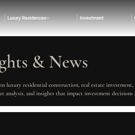
Luxury Residences
Investment
ights & News
on luxury residential construction, real estate investment
t analysis, and insights that impact investment decisions 