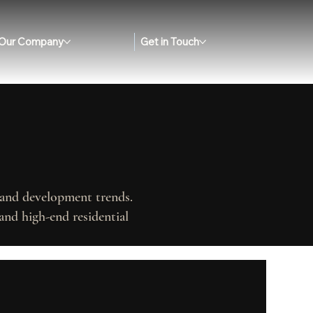
Our Company
Get in Touch
, and development trends.
and high-end residential