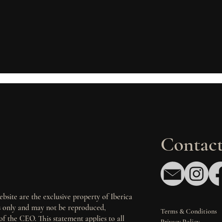
Contact
bsite are the exclusive property of Iberica
es only and may not be reproduced,
Terms & Conditions
of the CEO. This statement applies to all
Privacy Policy