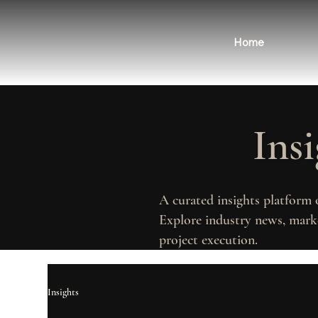
Home
Ins
A curated insights platform 
Explore industry news, marke
project execution.
Insights