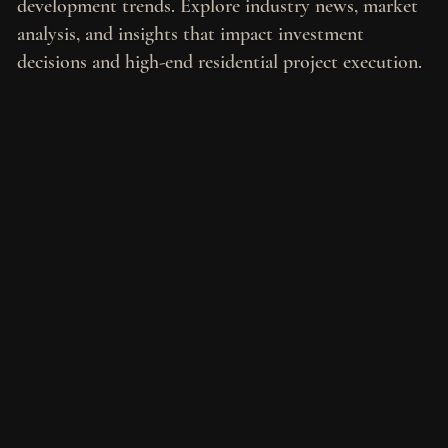
development trends. Explore industry news, market
analysis, and insights that impact investment
decisions and high-end residential project execution.