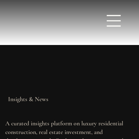
Insights & News
A curated insights platform on luxury residential
construction, real estate investment, and