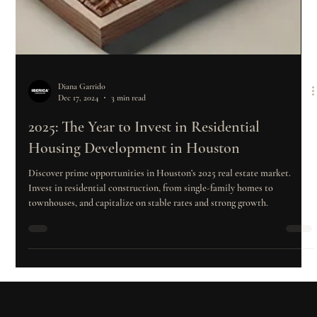
Diana Garrido
Dec 17, 2024
3 min read
2025: The Year to Invest in Residential
Housing Development in Houston
Discover prime opportunities in Houston’s 2025 real estate market.
Invest in residential construction, from single-family homes to
townhouses, and capitalize on stable rates and strong growth.