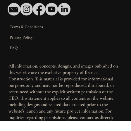
Contact Us
Terms & Conditions
Privacy Policy
FAQ
All information, concepts, designs, and images published on
this website are the exclusive property of Iberica
Construction. This material is provided for informational
purposes only and may not be reproduced, distributed, or
referenced without the explicit written permission of the
CEO. This statement applies to all content on the website,
including designs and related data created prior to the
website's launch and any future project information. For
inquiries regarding permissions, please contact us directly.