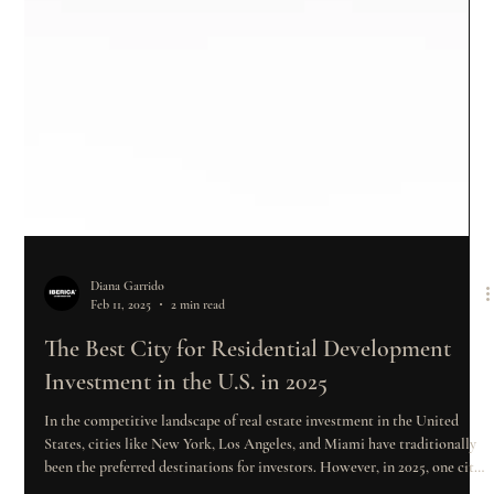
Diana Garrido
Feb 11, 2025
2 min read
The Best City for Residential Development
Investment in the U.S. in 2025
In the competitive landscape of real estate investment in the United
States, cities like New York, Los Angeles, and Miami have traditionally