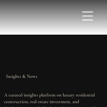
Insights & News
A curated insights platform on luxury residential
construction, real estate investment, and