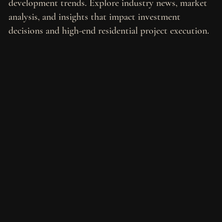
development trends. Explore industry news, market
analysis, and insights that impact investment
decisions and high-end residential project execution.