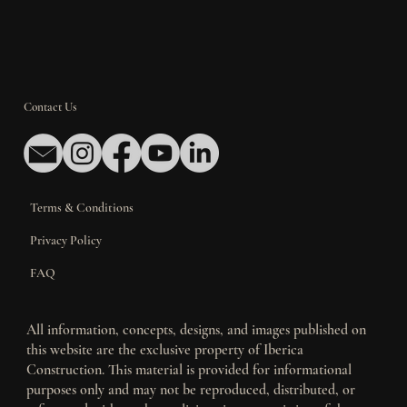
Contact Us
Terms & Conditions
Privacy Policy
FAQ
All information, concepts, designs, and images published on
this website are the exclusive property of Iberica
Construction. This material is provided for informational