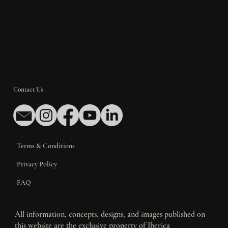
Contact Us
Terms & Conditions
Privacy Policy
FAQ