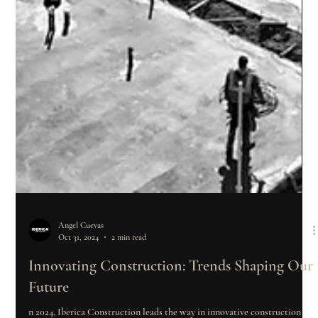
Angel Cuevas
Oct 31, 2024
2 min read
Innovating Construction: Trends Shaping Our
Future