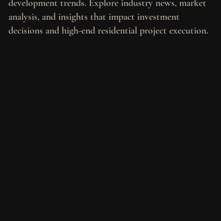
development trends. Explore industry news, market
analysis, and insights that impact investment
decisions and high-end residential project execution.