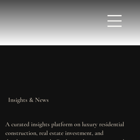
Insights & News
A curated insights platform on luxury residential
construction, real estate investment, and