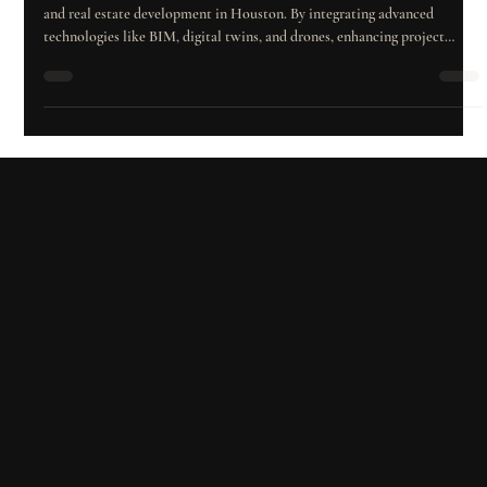
n 2024, Iberica Construction leads the way in innovative construction
and real estate development in Houston. By integrating advanced
technologies like BIM, digital twins, and drones, enhancing project
management, prioritizing quality and safety, and adapting to market
trends, the company maximizes investor returns while creating
sustainable, high-value developments.