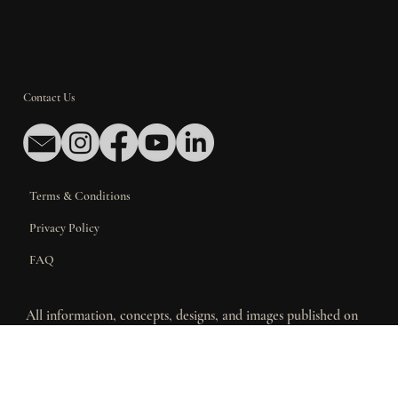
Contact Us
Terms & Conditions
Privacy Policy
FAQ
All information, concepts, designs, and images published on
this website are the exclusive property of Iberica
Construction. This material is provided for informational