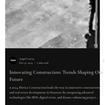
Angel Cuevas
Oct 31, 2024
2 min read
Innovating Construction: Trends Shaping Our
Future
n 2024, Iberica Construction leads the way in innovative construction
and real estate development in Houston. By integrating advanced