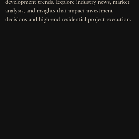
development trends. Explore industry news, market
analysis, and insights that impact investment
decisions and high-end residential project execution.