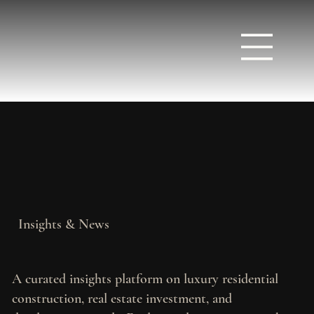
Insights & News
A curated insights platform on luxury residential
construction, real estate investment, and