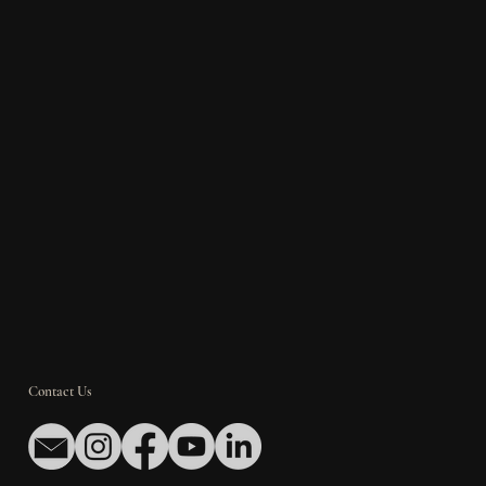
Contact Us