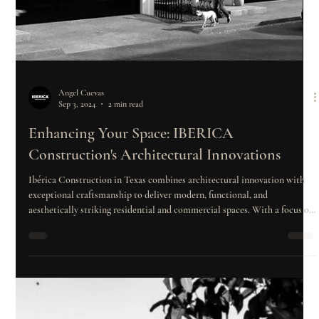
Angel Cuevas
Sep 3, 2024
2 min read
Enhancing Your Space: IBERICA
Construction's Architectural Innovations
Ibérica Construction in Texas combines architectural innovation with
exceptional craftsmanship to deliver modern, functional, and
aesthetically striking residential and commercial spaces. With a focus on
user experience, client engagement, and community collaboration, the
company sets new standards in construction excellence, transforming
visions into reality.