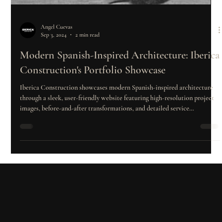
Angel Cuevas
Sep 3, 2024
2 min read
Modern Spanish-Inspired Architecture: Iberica
Construction's Portfolio Showcase
Iberica Construction showcases modern Spanish-inspired architecture
through a sleek, user-friendly website featuring high-resolution project
images, before-and-after transformations, and detailed service
information. By combining innovation, design excellence, and client
engagement, the company establishes itself as a leader in residential and
commercial construction in Texas.