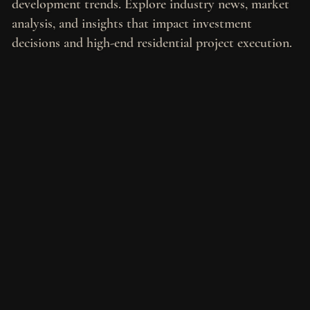
development trends. Explore industry news, market
analysis, and insights that impact investment
decisions and high-end residential project execution.