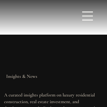
Insights & News
A curated insights platform on luxury residential
construction, real estate investment, and