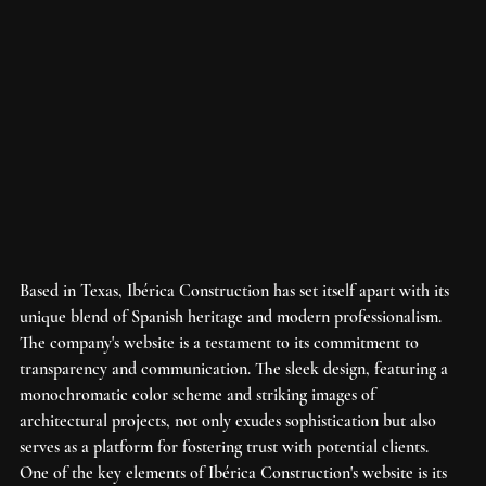
Based in Texas, Ibérica Construction has set itself apart with its 
unique blend of Spanish heritage and modern professionalism. 
The company's website is a testament to its commitment to 
transparency and communication. The sleek design, featuring a 
monochromatic color scheme and striking images of 
architectural projects, not only exudes sophistication but also 
serves as a platform for fostering trust with potential clients.

One of the key elements of Ibérica Construction's website is its 