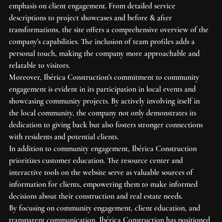
emphasis on client engagement. From detailed service 
descriptions to project showcases and before & after 
transformations, the site offers a comprehensive overview of the 
company's capabilities. The inclusion of team profiles adds a 
personal touch, making the company more approachable and 
relatable to visitors.

Moreover, Ibérica Construction's commitment to community 
engagement is evident in its participation in local events and 
showcasing community projects. By actively involving itself in 
the local community, the company not only demonstrates its 
dedication to giving back but also fosters stronger connections 
with residents and potential clients.

In addition to community engagement, Ibérica Construction 
prioritizes customer education. The resource center and 
interactive tools on the website serve as valuable sources of 
information for clients, empowering them to make informed 
decisions about their construction and real estate needs.

By focusing on community engagement, client education, and 
transparent communication, Ibérica Construction has positioned 