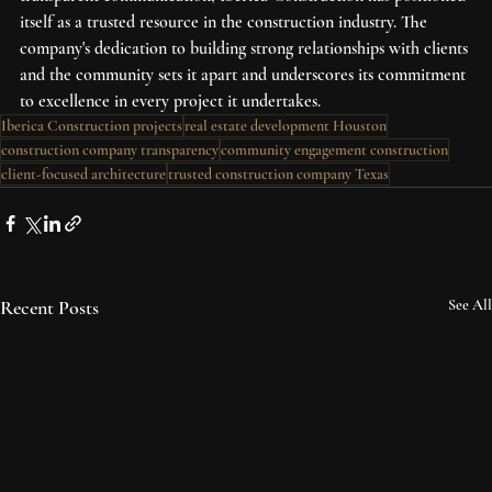
itself as a trusted resource in the construction industry. The 
company's dedication to building strong relationships with clients 
and the community sets it apart and underscores its commitment 
to excellence in every project it undertakes.
Iberica Construction projects
real estate development Houston
construction company transparency
community engagement construction
client-focused architecture
trusted construction company Texas
Recent Posts
See All