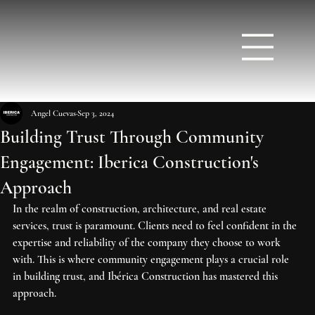
Angel Cuevas
Sep 3, 2024
Building Trust Through Community
Engagement: Iberica Construction's
Approach
In the realm of construction, architecture, and real estate 
services, trust is paramount. Clients need to feel confident in the 
expertise and reliability of the company they choose to work 
with. This is where community engagement plays a crucial role 
in building trust, and Ibérica Construction has mastered this 
approach.