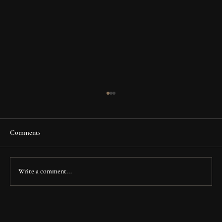
Comments
Write a comment...
Fry Family Clinic: Transforming a Legacy
Space into a Modern Healthcare Destination in