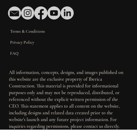
Terms & Conditions
Privacy Policy
FAQ
All information, concepts, designs, and images published on
this website are the exclusive property of Iberica
Construction. This material is provided for informational
purposes only and may not be reproduced, distributed, or
referenced without the explicit written permission of the
CEO. This statement applies to all content on the website,
including designs and related data created prior to the
website's launch and any future project information. For
inquiries regarding permissions, please contact us directly.