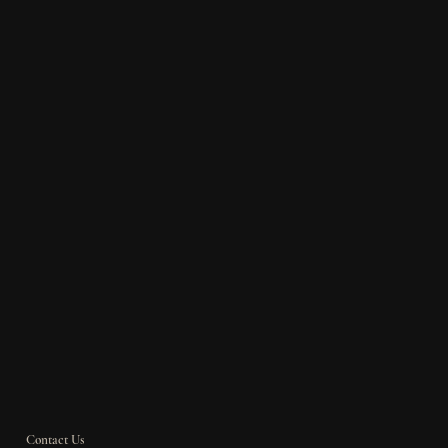
Contact Us